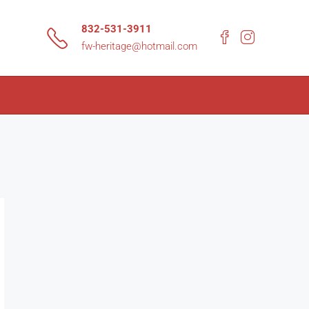
832-531-3911
fw-heritage@hotmail.com