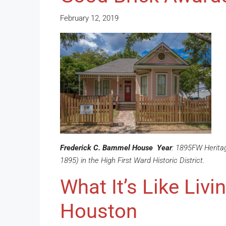
February 12, 2019
Frederick C. Bammel House
Year
: 1895FW Herita
1895) in the High First Ward Historic District.
What It’s Like Livi
Houston