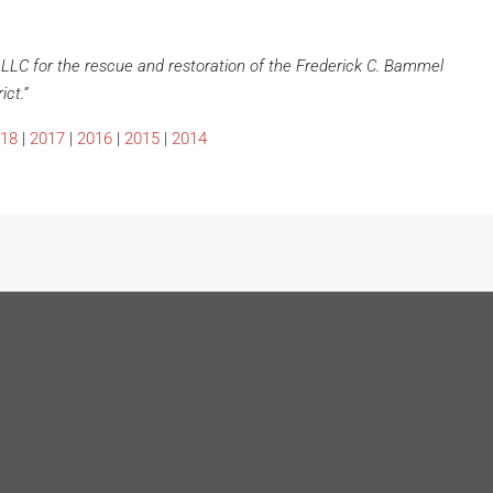
LLC for the rescue and restoration of the Frederick C. Bammel
ict.”
18
|
2017
|
2016
|
2015
|
2014