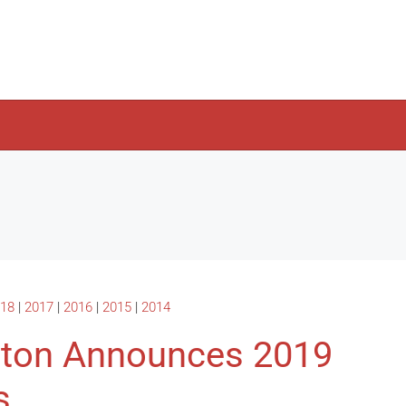
18
|
2017
|
2016
|
2015
|
2014
ston Announces 2019
s