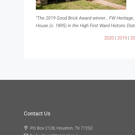
“The 2019 Good Brick Award winner… FW Heritage, 
House (c. 1895) in the High First Ward Historic Distr
2020
|
2019
|
20
Contact Us
PO. Box 2128, Houston, TX 77252