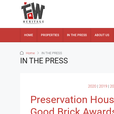
HOME
PROPERTIES
IN THE PRESS
ABOUT US
Home
IN THE PRESS
IN THE PRESS
2020
|
2019
|
20
Preservation Hou
Good Brick Award