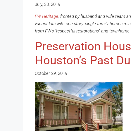
July, 30, 2019
FW Heritage
, fronted by husband and wife team and
vacant lots with one-story, single-family homes mind
from FW’s “respectful restorations” and townhome
Preservation Hous
Houston’s Past Du
October 29, 2019