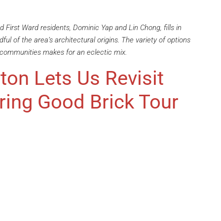
 First Ward residents, Dominic Yap and Lin Chong, fills in
ful of the area’s architectural origins. The variety of options
 communities makes for an eclectic mix.
ton Lets Us Revisit
ring Good Brick Tour