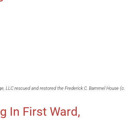
ge, LLC rescued and restored the Frederick C. Bammel House (c.
ng In First Ward,