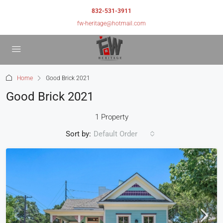
832-531-3911
fw-heritage@hotmail.com
Home
Good Brick 2021
Good Brick 2021
1 Property
Sort by:
Default Order