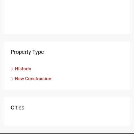
Property Type
Historic
New Construction
Cities