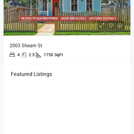
RESPECTFULLY RESTORED
GOOD BRICK 2021
HISTORIC DISTRICT
2003 Shearn St
4
2.5
1750
SqFt
Featured Listings