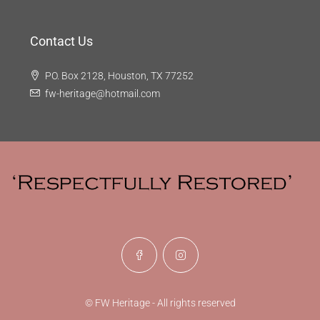
Contact Us
PO. Box 2128, Houston, TX 77252
fw-heritage@hotmail.com
© FW Heritage - All rights reserved