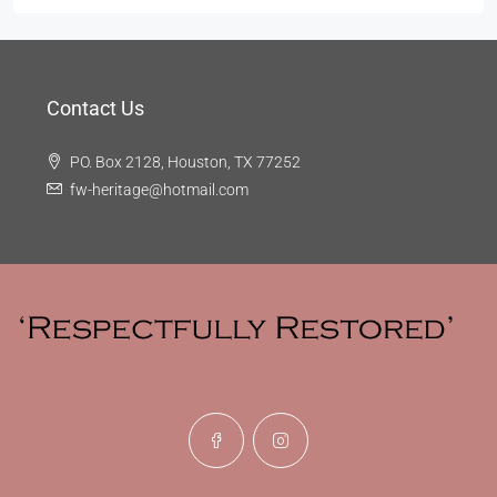
Contact Us
PO. Box 2128, Houston, TX 77252
fw-heritage@hotmail.com