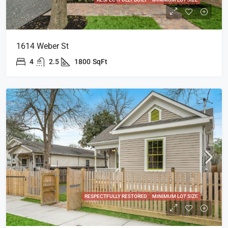
1614 Weber St
4
2.5
1800
SqFt
RESPECTFULLY RESTORED
MINIMUM LOT SIZE