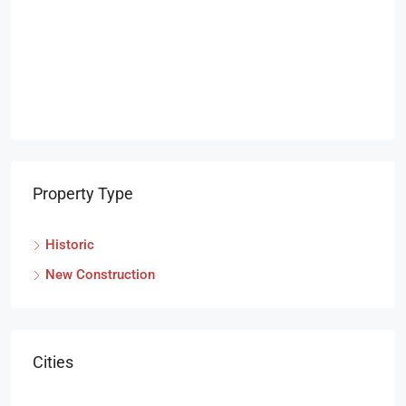
Property Type
Historic
New Construction
Cities