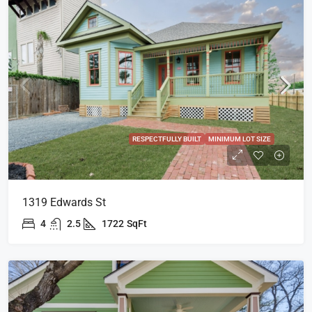
RESPECTFULLY BUILT
MINIMUM LOT SIZE
1319 Edwards St
4
2.5
1722
SqFt