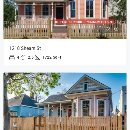
RESPECTFULLY BUILT
MINIMUM LOT SIZE
1218 Shearn St
4
2.5
1722
SqFt