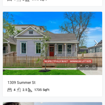
RESPECTFULLY BUILT
MINIMUM LOT SIZE
1309 Summer St
4
2.5
1735
SqFt