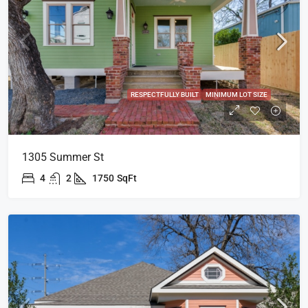
RESPECTFULLY BUILT
MINIMUM LOT SIZE
1305 Summer St
4
2
1750
SqFt