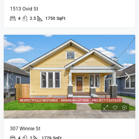
1513 Ovid St
4
2.5
1750
SqFt
RESPECTFULLY RESTORED
MINIMUM LOT SIZE
PROJECT CASTILLO
307 Winnie St
4
2
1779
SqFt