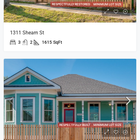
RESPECTFULLY RESTORED
MINIMUM LOT SIZE
1311 Shearn St
3
2
1615
SqFt
RESPECTFULLY BUILT
MINIMUM LOT SIZE