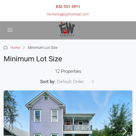
832-531-3911
fw-heritage@hotmail.com
Home
Minimum Lot Size
Minimum Lot Size
12 Properties
Sort by:
Default Order