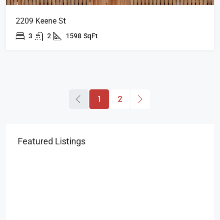
2209 Keene St
3
2
1598
SqFt
1
2
Featured Listings