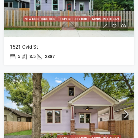
NEW CONSTRUCTION
RESPECTFULLY BUILT
MINIMUM LOT SIZE
1521 Ovid St
5
3.5
2887
RESPECTFULLY BUILT
MINIMUM LOT SIZE